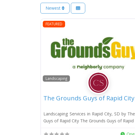
Newest
FEATURED
Landscaping
The Grounds Guys of Rapid City
Landscaping Services in Rapid City, SD by Th
Guys of Rapid City The Grounds Guys of Rapid C
Ope