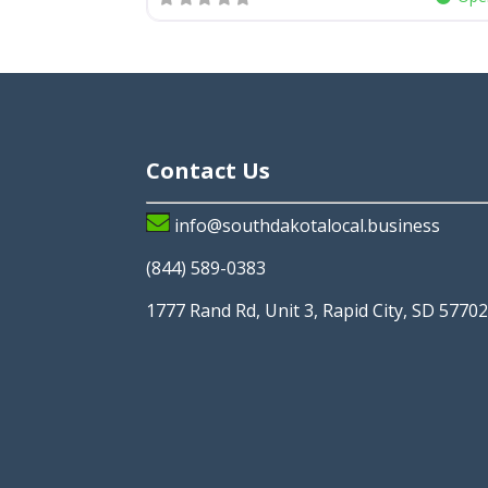
Contact Us
info@southdakotalocal.business
(844) 589-0383
1777 Rand Rd, Unit 3, Rapid City, SD 5770