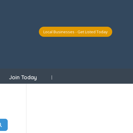
Local Businesses - Get Listed Today
Join Today
Search