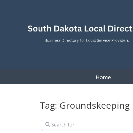
Home
Tag: Groundskeeping
Search for