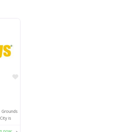
Favorite
e Grounds
ity is
n now
: