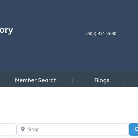
(605) 431-7630
Member Search
Blogs
Near