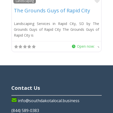
Favor
Landscaping
The Grounds Guys of Rapid City
Landscaping Services in Rapid City, SD by The
Grounds Guys of Rapid City The Grounds Guys of
Rapid City is
Open now
:
Contact Us
info@southdakotalocal.business
(844) 589-0383