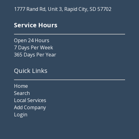
1777 Rand Rd, Unit 3, Rapid City, SD 57702
Service Hours
Open 24 Hours
7 Days Per Week
365 Days Per Year
Quick Links
Home
Search
Local Services
Add Company
Login