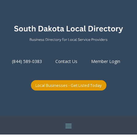
(844) 589-0383
Contact Us
Member Login
Local Businesses - Get Listed Today