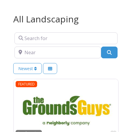
All Landscaping
Search for
Near
Search
Newest
FEATURED