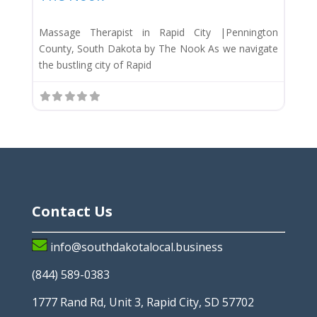
Massage Therapist in Rapid City |Pennington
County, South Dakota by The Nook As we navigate
the bustling city of Rapid
Contact Us
info@southdakotalocal.business
(844) 589-0383
1777 Rand Rd, Unit 3, Rapid City, SD 57702