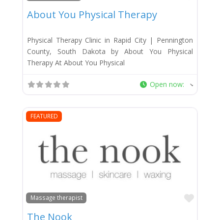
About You Physical Therapy
Physical Therapy Clinic in Rapid City | Pennington
County, South Dakota by About You Physical
Therapy At About You Physical
Open now
:
FEATURED
Favor
Massage therapist
The Nook