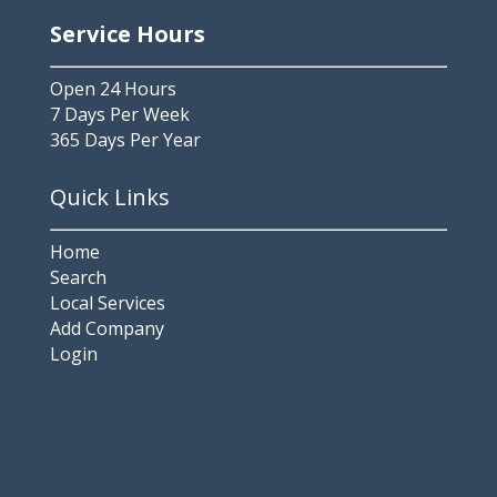
Service Hours
Open 24 Hours
7 Days Per Week
365 Days Per Year
Quick Links
Home
Search
Local Services
Add Company
Login