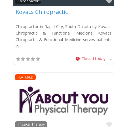
Favor
Chiropractor
Kovacs Chiropractic
Chiropractor in Rapid City, South Dakota by Kovacs
Chiropractic & Functional Medicine Kovacs
Chiropractic & Functional Medicine serves patients
in
Closed today
:
FEATURED
Favor
Physical Therapy