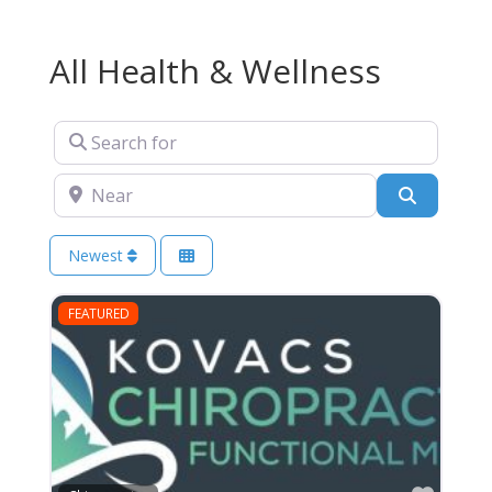
All Health & Wellness
Search for
Near
Search
Newest
FEATURED