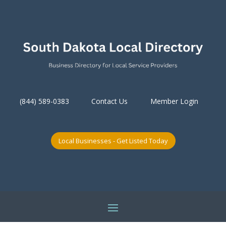
(844) 589-0383
Contact Us
Member Login
Local Businesses - Get Listed Today