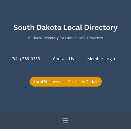
(844) 589-0383
Contact Us
Member Login
Local Businesses - Get Listed Today