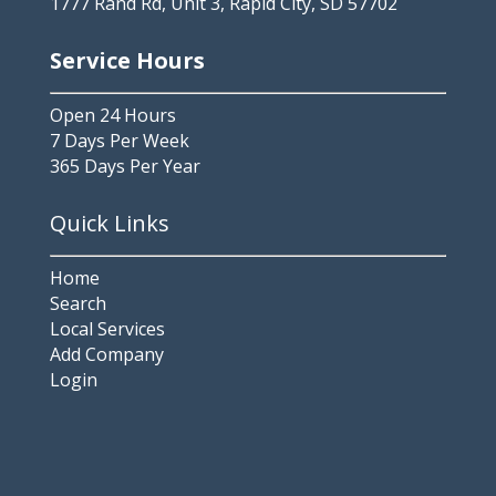
1777 Rand Rd, Unit 3, Rapid City, SD 57702
Service Hours
Open 24 Hours
7 Days Per Week
365 Days Per Year
Quick Links
Home
Search
Local Services
Add Company
Login