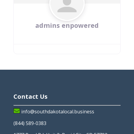
admins enpowered
Contact Us
info@southdakotalocal.business
(844) 589-0383