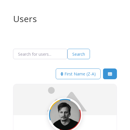
Users
Search for users...
Search for users...
Search
First Name (Z-A)