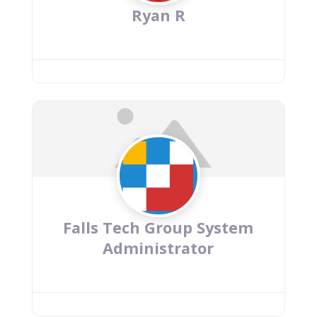
Ryan R
Falls Tech Group System
Administrator