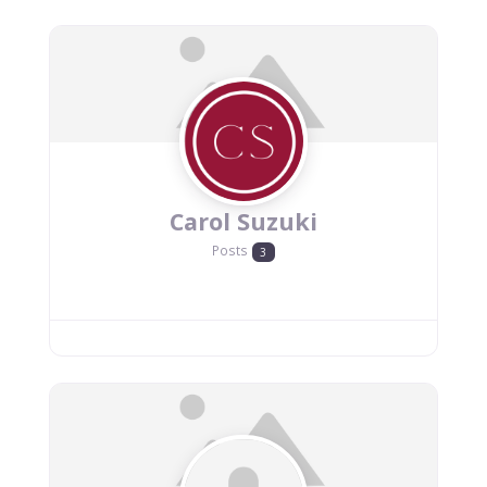
Carol Suzuki
Posts
3