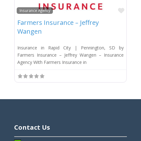
Favor
Insurance Agency
Farmers Insurance – Jeffrey
Wangen
Insurance in Rapid City | Pennington, SD by
Farmers Insurance – Jeffrey Wangen – Insurance
Agency With Farmers Insurance in
Contact Us