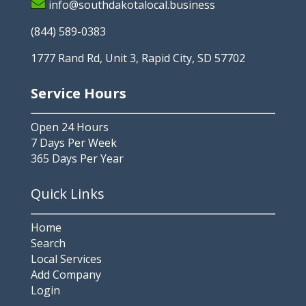
info@southdakotalocal.business
(844) 589-0383
1777 Rand Rd, Unit 3, Rapid City, SD 57702
Service Hours
Open 24 Hours
7 Days Per Week
365 Days Per Year
Quick Links
Home
Search
Local Services
Add Company
Login