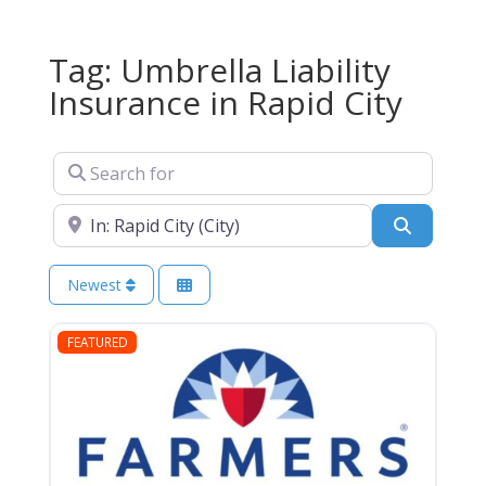
Tag: Umbrella Liability
Insurance in Rapid City
Search for
Near
Search
Newest
FEATURED