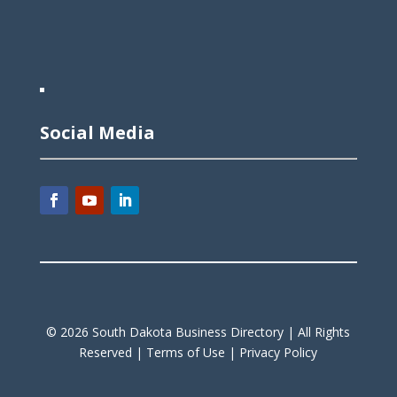
Social Media
©
2026
South Dakota Business Directory |
All Rights
Reserved |
Terms of Use |
Privacy Policy