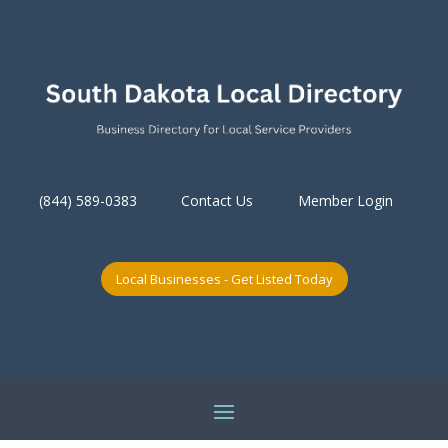
(844) 589-0383
Contact Us
Member Login
Local Businesses - Get Listed Today