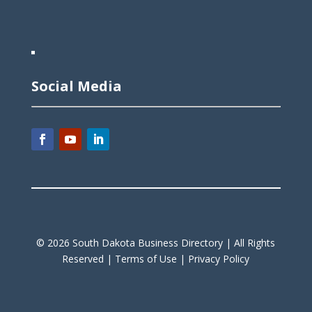
Social Media
©
2026
South Dakota Business Directory |
All Rights
Reserved |
Terms of Use |
Privacy Policy