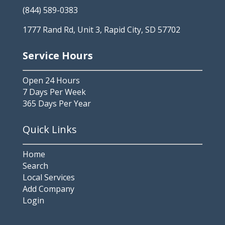
(844) 589-0383
1777 Rand Rd, Unit 3, Rapid City, SD 57702
Service Hours
Open 24 Hours
7 Days Per Week
365 Days Per Year
Quick Links
Home
Search
Local Services
Add Company
Login