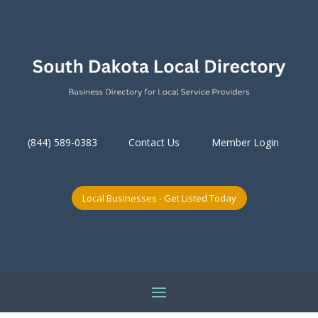
(844) 589-0383
Contact Us
Member Login
Local Businesses - Get Listed Today