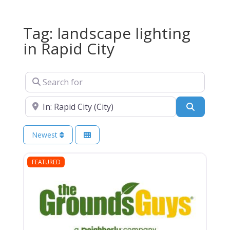
Tag: landscape lighting
in Rapid City
Search for
Near
Search
Newest
FEATURED