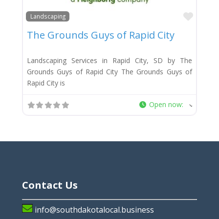
Favor
Landscaping
The Grounds Guys of Rapid City
Landscaping Services in Rapid City, SD by The
Grounds Guys of Rapid City The Grounds Guys of
Rapid City is
Open now
:
Contact Us
info@southdakotalocal.business