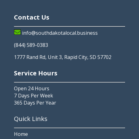
Contact Us
info@southdakotalocal.business
(844) 589-0383
1777 Rand Rd, Unit 3, Rapid City, SD 57702
Service Hours
Open 24 Hours
7 Days Per Week
365 Days Per Year
Quick Links
Home