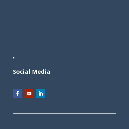
Social Media