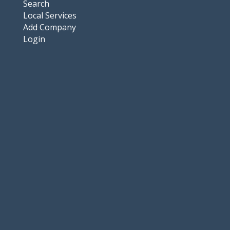
Search
Local Services
Add Company
Login