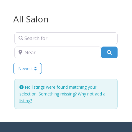
All Salon
Search for
Near
Search
Newest
No listings were found matching your
selection. Something missing? Why not
add a
listing?
.