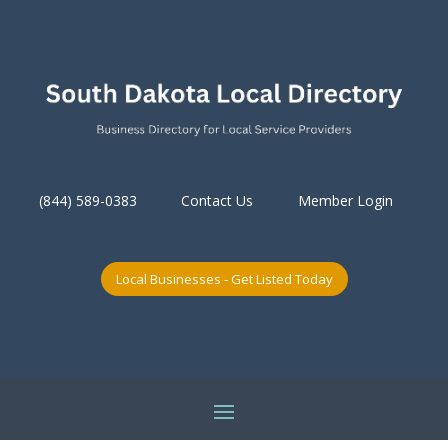
(844) 589-0383
Contact Us
Member Login
Local Businesses - Get Listed Today