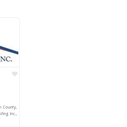
Favorite
n County,
ing Inc.,