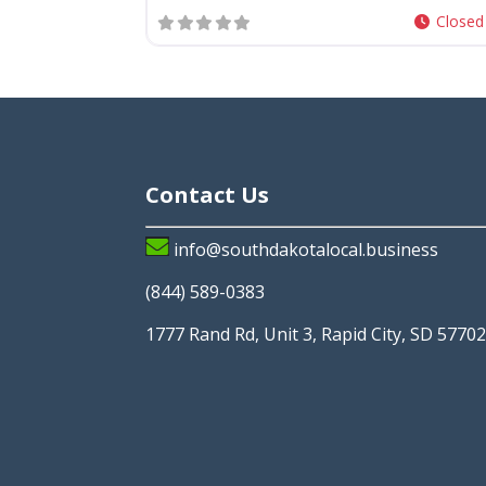
Closed
Contact Us
info@southdakotalocal.business
(844) 589-0383
1777 Rand Rd, Unit 3, Rapid City, SD 5770