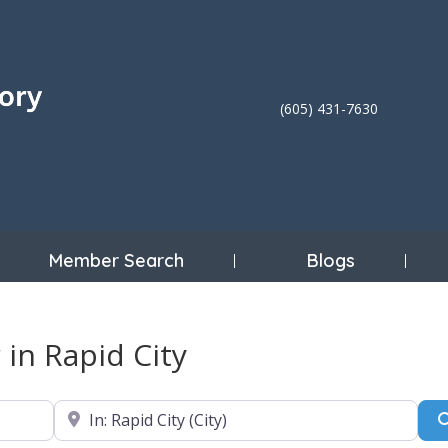
(605) 431-7630
Member Search
Blogs
 in Rapid City
Near