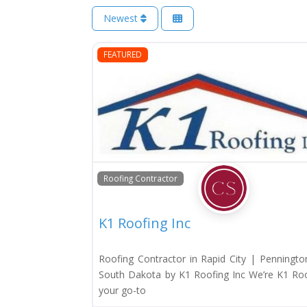
Newest
FEATURED
Roofing Contractor
K1 Roofing Inc
Roofing Contractor in Rapid City | Penningto
South Dakota by K1 Roofing Inc We’re K1 Roof
your go-to