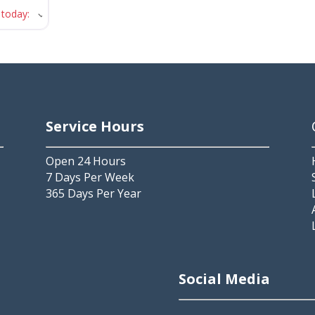
 today
:
Service Hours
Open 24 Hours
7 Days Per Week
365 Days Per Year
2
Social Media