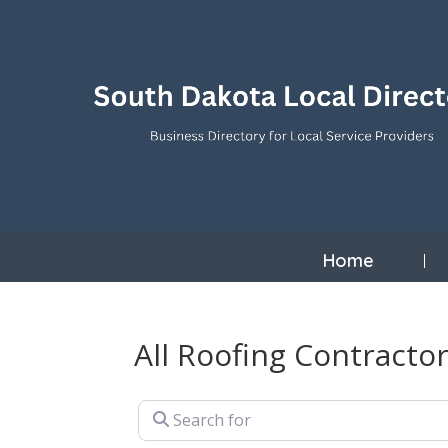
Home
All Roofing Contractor
Search for