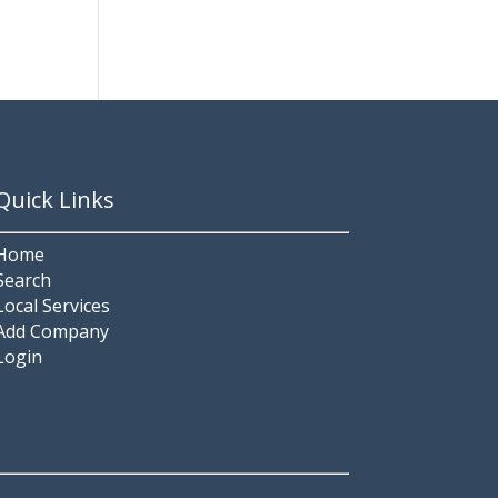
Quick Links
Home
Search
Local Services
Add Company
Login