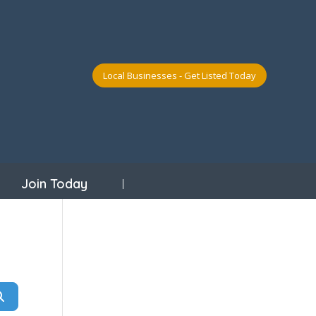
Local Businesses - Get Listed Today
Join Today
Search