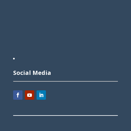
Social Media