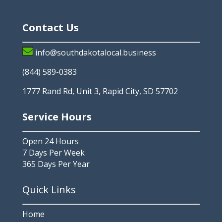
Contact Us
info@southdakotalocal.business
(844) 589-0383
1777 Rand Rd, Unit 3, Rapid City, SD 57702
Service Hours
Open 24 Hours
7 Days Per Week
365 Days Per Year
Quick Links
Home