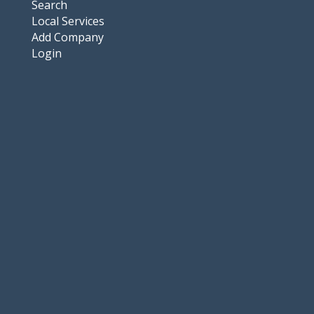
Search
Local Services
Add Company
Login