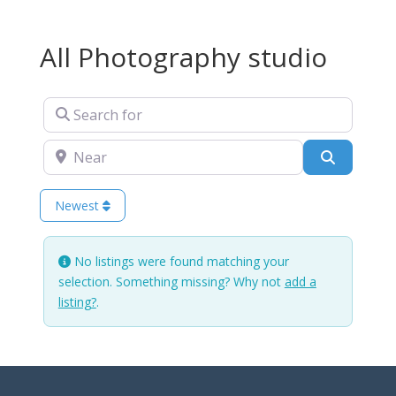
All Photography studio
Search for
Near
Search
Newest
No listings were found matching your
selection. Something missing? Why not
add a
listing?
.