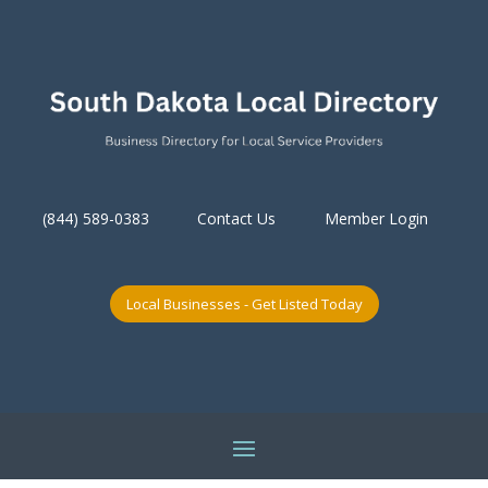
(844) 589-0383
Contact Us
Member Login
Local Businesses - Get Listed Today