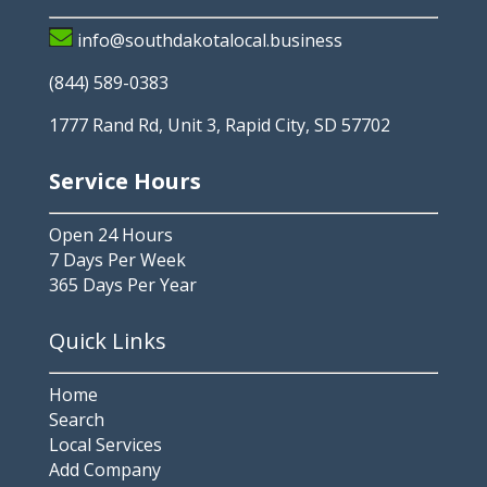
info@southdakotalocal.business
(844) 589-0383
1777 Rand Rd, Unit 3, Rapid City, SD 57702
Service Hours
Open 24 Hours
7 Days Per Week
365 Days Per Year
Quick Links
Home
Search
Local Services
Add Company