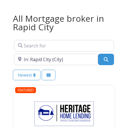
All Mortgage broker in
Rapid City
Search for
Near
Search
Newest
FEATURED