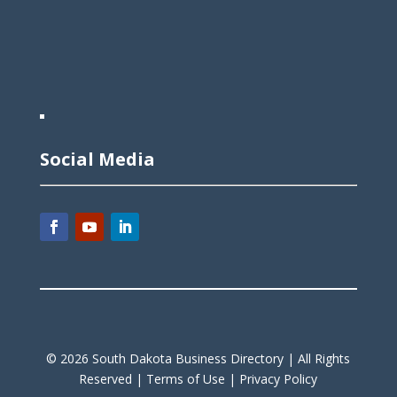
Social Media
©
2026
South Dakota Business Directory |
All Rights
Reserved |
Terms of Use |
Privacy Policy