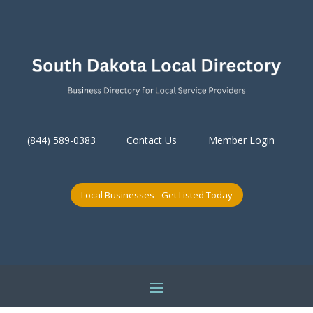
(844) 589-0383
Contact Us
Member Login
Local Businesses - Get Listed Today