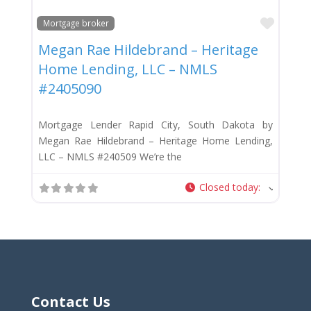
Favor
Mortgage broker
Megan Rae Hildebrand – Heritage
Home Lending, LLC – NMLS
#2405090
Mortgage Lender Rapid City, South Dakota by
Megan Rae Hildebrand – Heritage Home Lending,
LLC – NMLS #240509 We’re the
Closed today
:
Contact Us