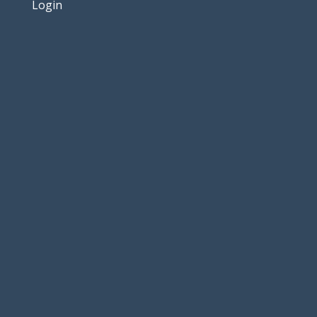
Login