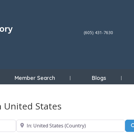
(605) 431-7630
Member Search
Blogs
n United States
Near