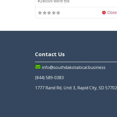
#240509 We’re the
Clos
Contact Us
info@southdakotalocal.business
(844) 589-0383
1777 Rand Rd, Unit 3, Rapid City, SD 5770