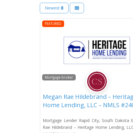
Newest
FEATURED
Mortgage broker
Megan Rae Hildebrand – Herita
Home Lending, LLC – NMLS #24
Mortgage Lender Rapid City, South Dakota
Rae Hildebrand – Heritage Home Lending, L