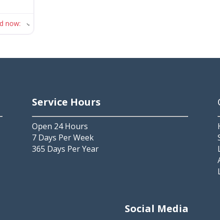
ed now
:
Service Hours
Open 24 Hours
7 Days Per Week
365 Days Per Year
2
Social Media