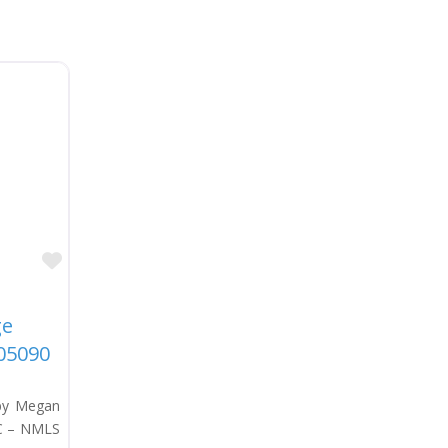
Favorite
ge
05090
 by Megan
LC – NMLS