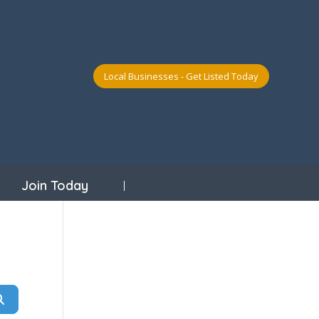
Local Businesses - Get Listed Today
Join Today
Search