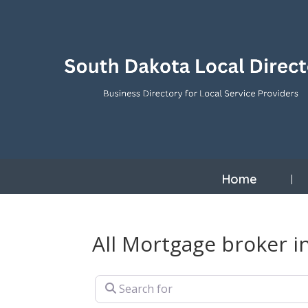
Home
All Mortgage broker i
Search for