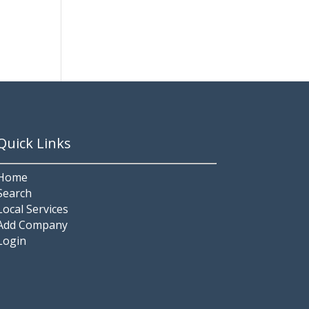
Quick Links
Home
Search
Local Services
Add Company
Login