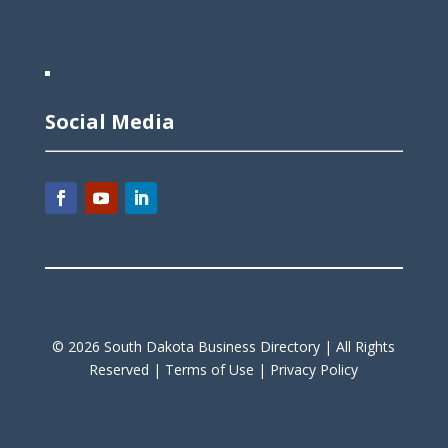
Social Media
©
2026
South Dakota Business Directory |
All Rights
Reserved |
Terms of Use |
Privacy Policy