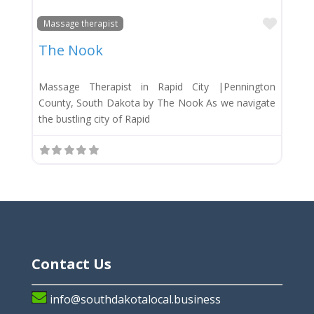
Favor
Massage therapist
The Nook
Massage Therapist in Rapid City |Pennington
County, South Dakota by The Nook As we navigate
the bustling city of Rapid
Contact Us
info@southdakotalocal.business