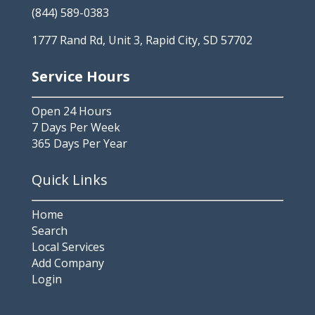
(844) 589-0383
1777 Rand Rd, Unit 3, Rapid City, SD 57702
Service Hours
Open 24 Hours
7 Days Per Week
365 Days Per Year
Quick Links
Home
Search
Local Services
Add Company
Login