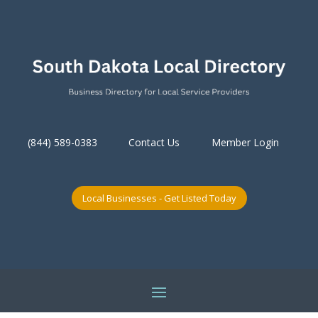
(844) 589-0383
Contact Us
Member Login
Local Businesses - Get Listed Today