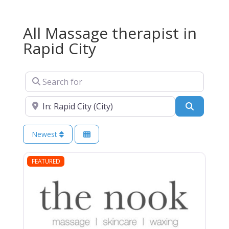
All Massage therapist in
Rapid City
Search for
Near
Search
Newest
FEATURED