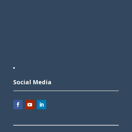
Social Media