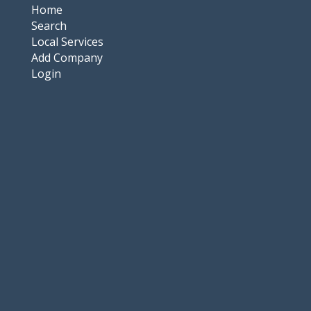
Home
Search
Local Services
Add Company
Login