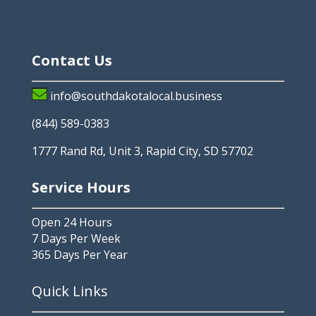
Contact Us
info@southdakotalocal.business
(844) 589-0383
1777 Rand Rd, Unit 3, Rapid City, SD 57702
Service Hours
Open 24 Hours
7 Days Per Week
365 Days Per Year
Quick Links