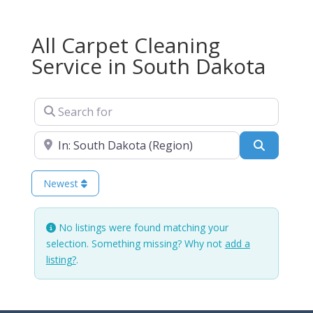
All Carpet Cleaning
Service in South Dakota
Search for
Near
Search
Newest
No listings were found matching your
selection. Something missing? Why not
add a
listing?
.