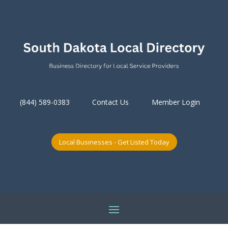
(844) 589-0383
Contact Us
Member Login
Local Businesses - Get Listed Today