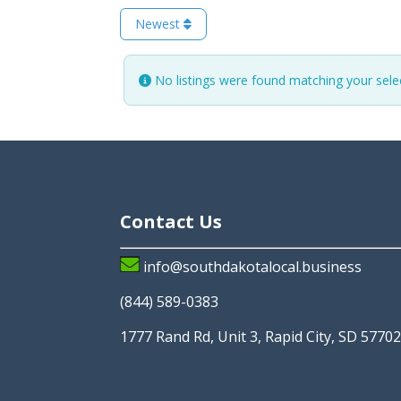
Newest
No listings were found matching your sel
Contact Us
info@southdakotalocal.business
(844) 589-0383
1777 Rand Rd, Unit 3, Rapid City, SD 5770