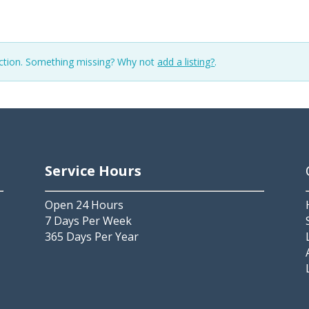
ection. Something missing? Why not
add a listing?
.
Service Hours
Open 24 Hours
7 Days Per Week
365 Days Per Year
2