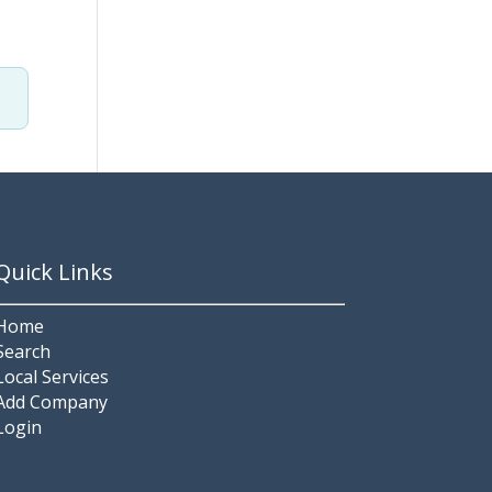
Quick Links
Home
Search
Local Services
Add Company
Login