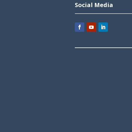
Social Media