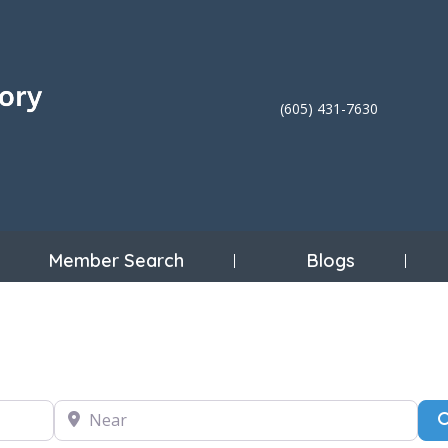
(605) 431-7630
Member Search
Blogs
Near