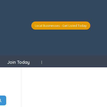
Local Businesses - Get Listed Today
Join Today
Search