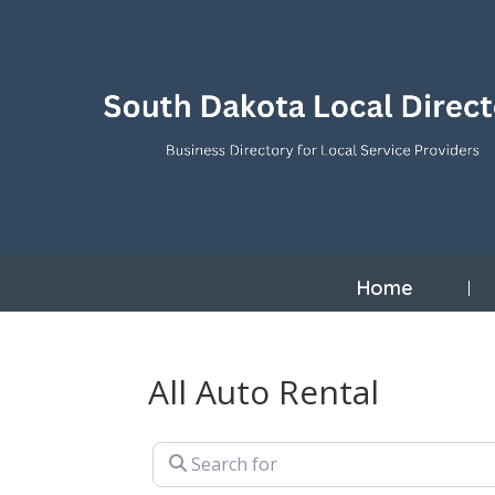
Home
All Auto Rental
Search for