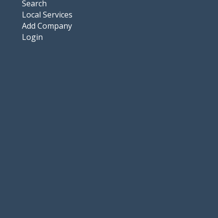
Search
Local Services
Add Company
Login