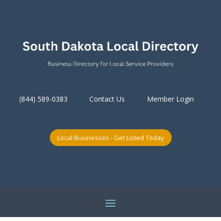
(844) 589-0383
Contact Us
Member Login
Local Businesses - Get Listed Today