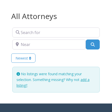
All Attorneys
Search for
Near
Search
Newest
No listings were found matching your
selection. Something missing? Why not
add a
listing?
.