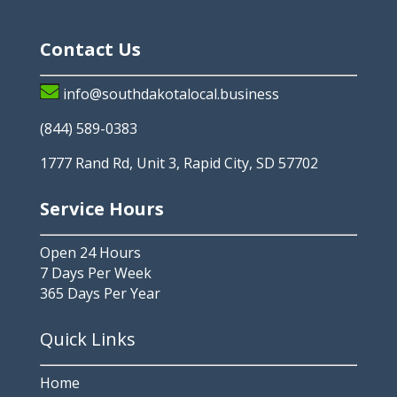
Contact Us
info@southdakotalocal.business
(844) 589-0383
1777 Rand Rd, Unit 3, Rapid City, SD 57702
Service Hours
Open 24 Hours
7 Days Per Week
365 Days Per Year
Quick Links
Home