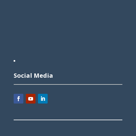
Social Media