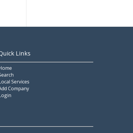
Quick Links
Home
Search
Local Services
Add Company
Login