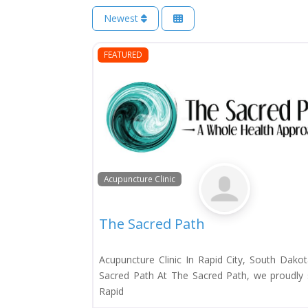
Newest
FEATURED
Acupuncture Clinic
The Sacred Path
Acupuncture Clinic In Rapid City, South Dako
Sacred Path At The Sacred Path, we proudly 
Rapid