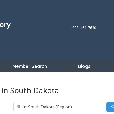
(605) 431-7630
Member Search
Blogs
c in South Dakota
Near