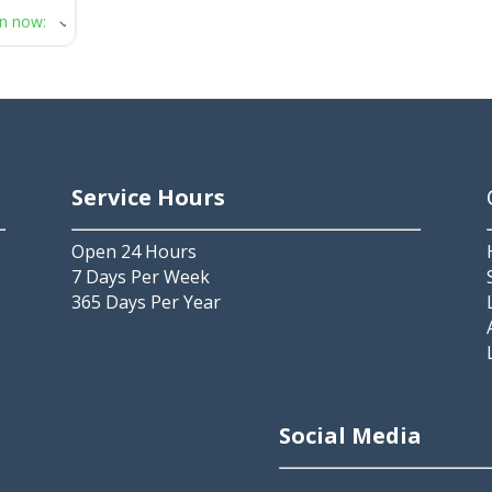
n now
:
Service Hours
Open 24 Hours
7 Days Per Week
365 Days Per Year
2
Social Media