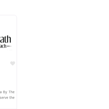
Favorite
ta By The
serve the