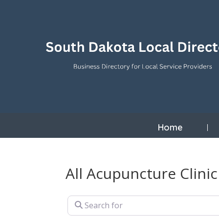
Home
All Acupuncture Clini
Search for