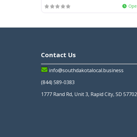
Ope
Contact Us
info@southdakotalocal.business
(844) 589-0383
1777 Rand Rd, Unit 3, Rapid City, SD 5770