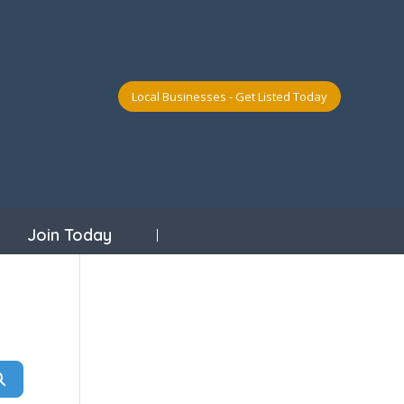
Local Businesses - Get Listed Today
Join Today
Search