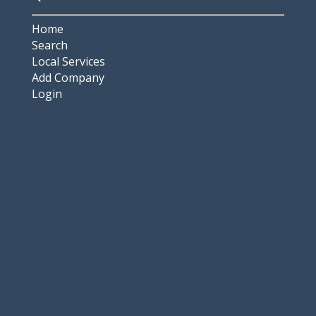
Home
Search
Local Services
Add Company
Login