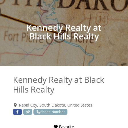
Kennedy Realty at
Black Hills Realty
Kennedy Realty at Black
Hills Realty
Rapid City
,
South Dakota
,
United States
Phone Number
Favorite