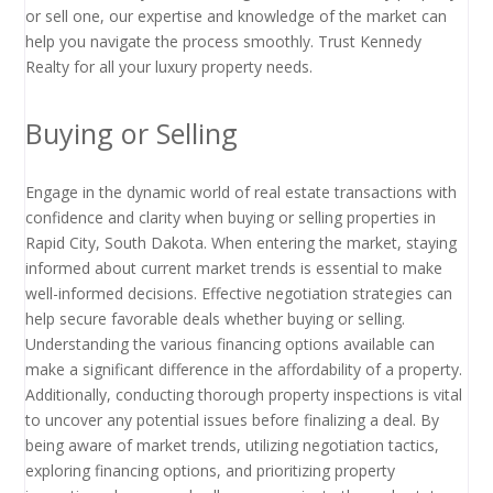
or sell one, our expertise and knowledge of the market can
help you navigate the process smoothly. Trust Kennedy
Realty for all your luxury property needs.
Buying or Selling
Engage in the dynamic world of real estate transactions with
confidence and clarity when buying or selling properties in
Rapid City, South Dakota. When entering the market, staying
informed about current market trends is essential to make
well-informed decisions. Effective negotiation strategies can
help secure favorable deals whether buying or selling.
Understanding the various financing options available can
make a significant difference in the affordability of a property.
Additionally, conducting thorough property inspections is vital
to uncover any potential issues before finalizing a deal. By
being aware of market trends, utilizing negotiation tactics,
exploring financing options, and prioritizing property