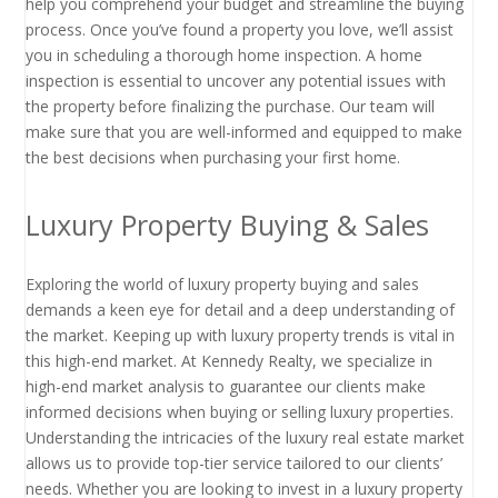
help you comprehend your budget and streamline the buying
process. Once you’ve found a property you love, we’ll assist
you in scheduling a thorough home inspection. A home
inspection is essential to uncover any potential issues with
the property before finalizing the purchase. Our team will
make sure that you are well-informed and equipped to make
the best decisions when purchasing your first home.
Luxury Property Buying & Sales
Exploring the world of luxury property buying and sales
demands a keen eye for detail and a deep understanding of
the market. Keeping up with luxury property trends is vital in
this high-end market. At Kennedy Realty, we specialize in
high-end market analysis to guarantee our clients make
informed decisions when buying or selling luxury properties.
Understanding the intricacies of the luxury real estate market
allows us to provide top-tier service tailored to our clients’
needs. Whether you are looking to invest in a luxury property