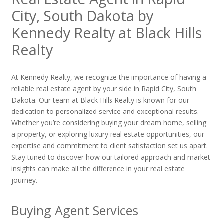
City, South Dakota by
Kennedy Realty at Black Hills
Realty
At Kennedy Realty, we recognize the importance of having a
reliable real estate agent by your side in Rapid City, South
Dakota. Our team at Black Hills Realty is known for our
dedication to personalized service and exceptional results.
Whether you’re considering buying your dream home, selling
a property, or exploring luxury real estate opportunities, our
expertise and commitment to client satisfaction set us apart.
Stay tuned to discover how our tailored approach and market
insights can make all the difference in your real estate
journey.
Buying Agent Services