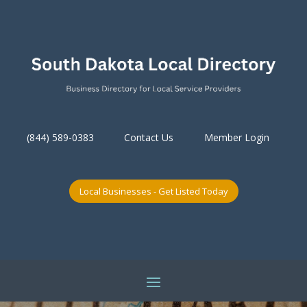
(844) 589-0383
Contact Us
Member Login
Local Businesses - Get Listed Today