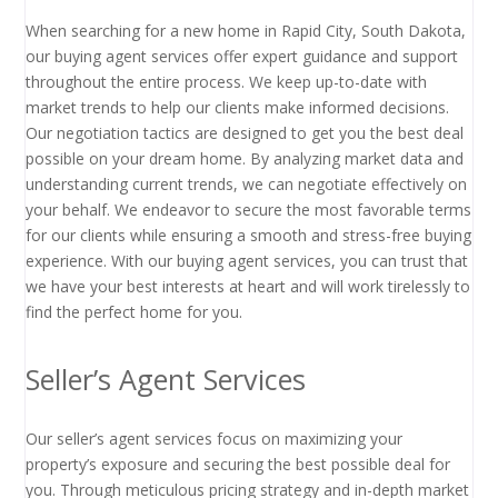
When searching for a new home in Rapid City, South Dakota,
our buying agent services offer expert guidance and support
throughout the entire process. We keep up-to-date with
market trends to help our clients make informed decisions.
Our negotiation tactics are designed to get you the best deal
possible on your dream home. By analyzing market data and
understanding current trends, we can negotiate effectively on
your behalf. We endeavor to secure the most favorable terms
for our clients while ensuring a smooth and stress-free buying
experience. With our buying agent services, you can trust that
we have your best interests at heart and will work tirelessly to
find the perfect home for you.
Seller’s Agent Services
Our seller’s agent services focus on maximizing your
property’s exposure and securing the best possible deal for
you. Through meticulous pricing strategy and in-depth market