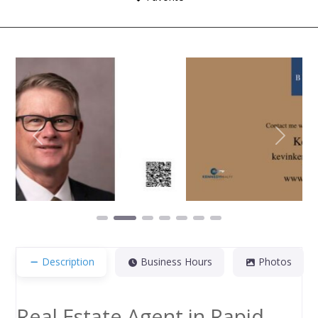
Previous
Next
Description
Business Hours
Photos
Real Estate Agent in Rapid