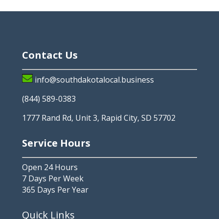
Contact Us
info@southdakotalocal.business
(844) 589-0383
1777 Rand Rd, Unit 3, Rapid City, SD 57702
Service Hours
Open 24 Hours
7 Days Per Week
365 Days Per Year
Quick Links