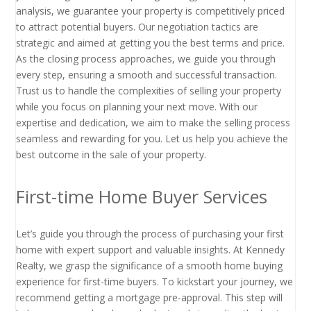
analysis, we guarantee your property is competitively priced
to attract potential buyers. Our negotiation tactics are
strategic and aimed at getting you the best terms and price.
As the closing process approaches, we guide you through
every step, ensuring a smooth and successful transaction.
Trust us to handle the complexities of selling your property
while you focus on planning your next move. With our
expertise and dedication, we aim to make the selling process
seamless and rewarding for you. Let us help you achieve the
best outcome in the sale of your property.
First-time Home Buyer Services
Let’s guide you through the process of purchasing your first
home with expert support and valuable insights. At Kennedy
Realty, we grasp the significance of a smooth home buying
experience for first-time buyers. To kickstart your journey, we
recommend getting a mortgage pre-approval. This step will