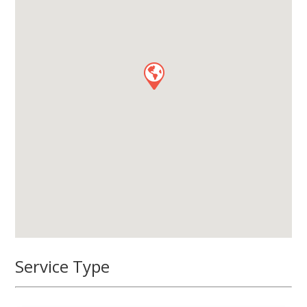
Service Type