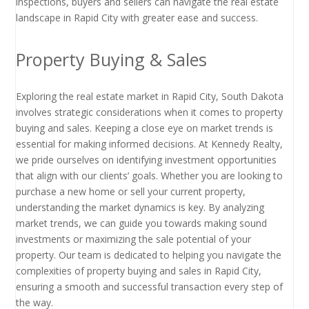
inspections, buyers and sellers can navigate the real estate
landscape in Rapid City with greater ease and success.
Property Buying & Sales
Exploring the real estate market in Rapid City, South Dakota
involves strategic considerations when it comes to property
buying and sales. Keeping a close eye on market trends is
essential for making informed decisions. At Kennedy Realty,
we pride ourselves on identifying investment opportunities
that align with our clients’ goals. Whether you are looking to
purchase a new home or sell your current property,
understanding the market dynamics is key. By analyzing
market trends, we can guide you towards making sound
investments or maximizing the sale potential of your
property. Our team is dedicated to helping you navigate the
complexities of property buying and sales in Rapid City,
ensuring a smooth and successful transaction every step of
the way.