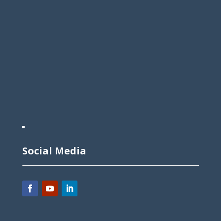
Social Media