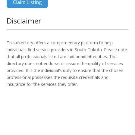
Claim Listing
Disclaimer
This directory offers a complimentary platform to help
individuals find service providers in South Dakota. Please note
that all professionals listed are independent entities. The
directory does not endorse or assure the quality of services
provided. It is the individual’s duty to ensure that the chosen
professional possesses the requisite credentials and
insurance for the services they offer.