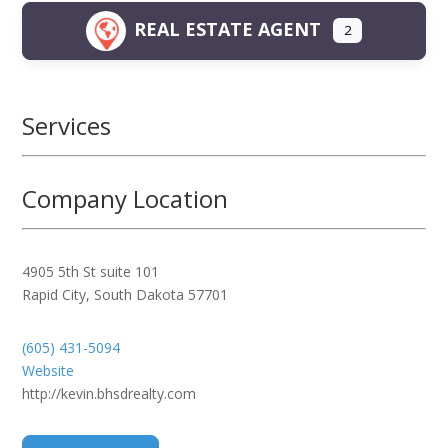
REAL ESTATE AGENT
2
Services
Company Location
4905 5th St suite 101
Rapid City
,
South Dakota
57701
(605) 431-5094
Website
http://kevin.bhsdrealty.com