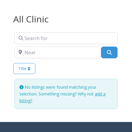
All Clinic
Search for
Near
Search
Title
No listings were found matching your
selection. Something missing? Why not
add a
listing?
.