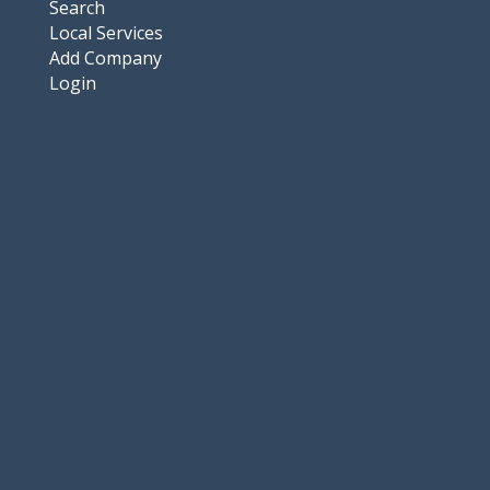
Search
Local Services
Add Company
Login