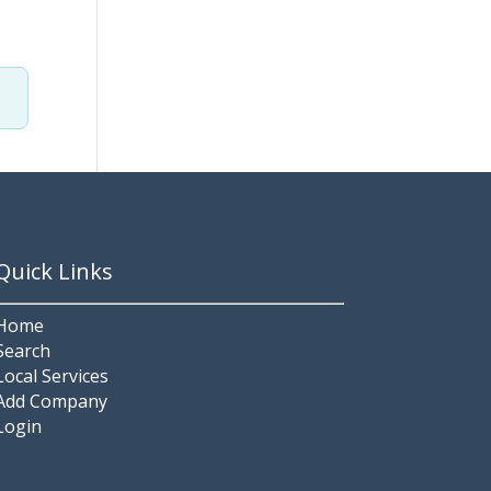
Quick Links
Home
Search
Local Services
Add Company
Login