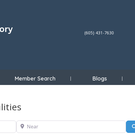
(605) 431-7630
Member Search
Blogs
lities
Near