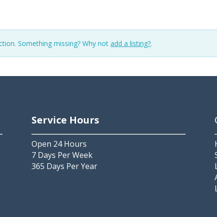
ection. Something missing? Why not
add a listing?
.
Service Hours
Open 24 Hours
7 Days Per Week
365 Days Per Year
2