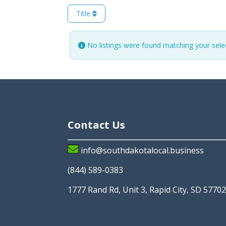
Title
No listings were found matching your sel
Contact Us
info@southdakotalocal.business
(844) 589-0383
1777 Rand Rd, Unit 3, Rapid City, SD 5770