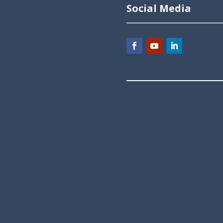
Social Media