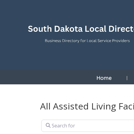
Home
All Assisted Living Faci
Search for