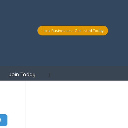
Local Businesses - Get Listed Today
Join Today
Search