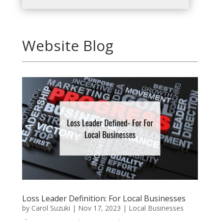
Website Blog
Loss Leader Definition: For Local Businesses
by
Carol Suzuki
|
Nov 17, 2023
|
Local Businesses