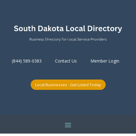
(844) 589-0383
Contact Us
Member Login
Local Businesses - Get Listed Today