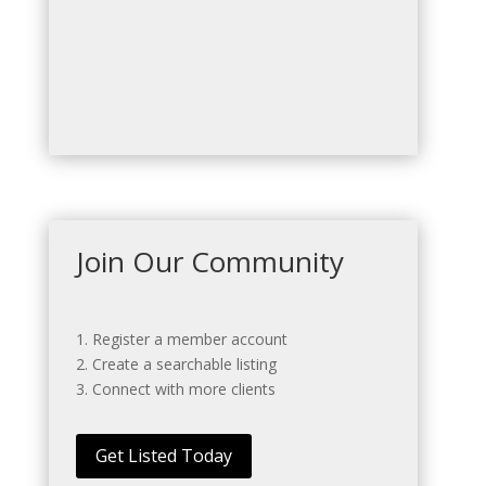
Join Our Community
1. Register a member account
2. Create a searchable listing
3. Connect with more clients
Get Listed Today