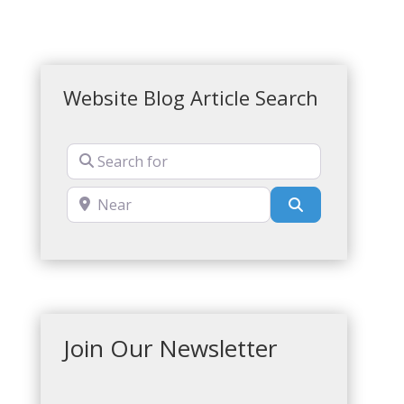
Website Blog Article Search
Search for
Near
Search
Join Our Newsletter