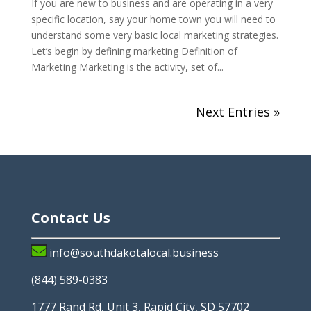
If you are new to business and are operating in a very
specific location, say your home town you will need to
understand some very basic local marketing strategies.
Let’s begin by defining marketing Definition of
Marketing Marketing is the activity, set of...
Next Entries »
Contact Us
info@southdakotalocal.business
(844) 589-0383
1777 Rand Rd, Unit 3, Rapid City, SD 57702