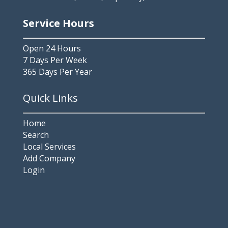
Service Hours
Open 24 Hours
7 Days Per Week
365 Days Per Year
Quick Links
Home
Search
Local Services
Add Company
Login