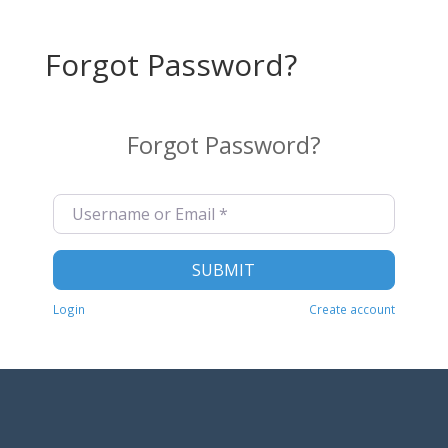
Forgot Password?
Forgot Password?
Username or Email
*
SUBMIT
Login
Create account