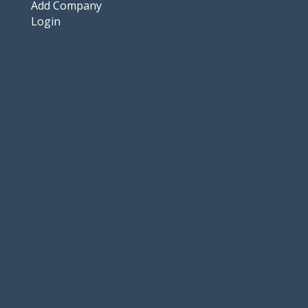
Add Company
Login