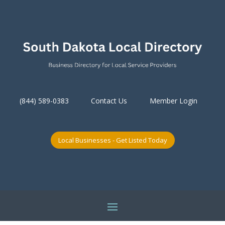
(844) 589-0383
Contact Us
Member Login
Local Businesses - Get Listed Today