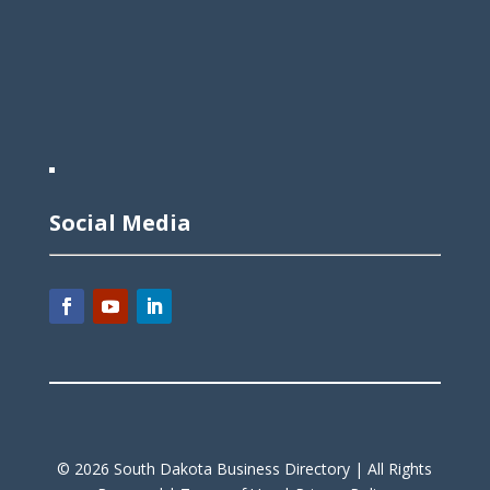
Social Media
©
2026
South Dakota Business Directory |
All Rights