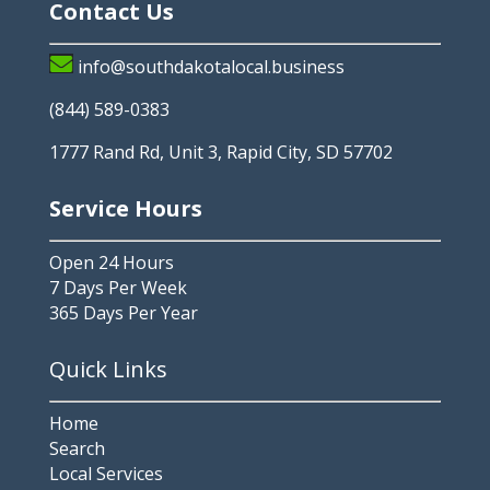
Contact Us
info@southdakotalocal.business
(844) 589-0383
1777 Rand Rd, Unit 3, Rapid City, SD 57702
Service Hours
Open 24 Hours
7 Days Per Week
365 Days Per Year
Quick Links
Home
Search
Local Services