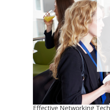
Effective Networking Tech