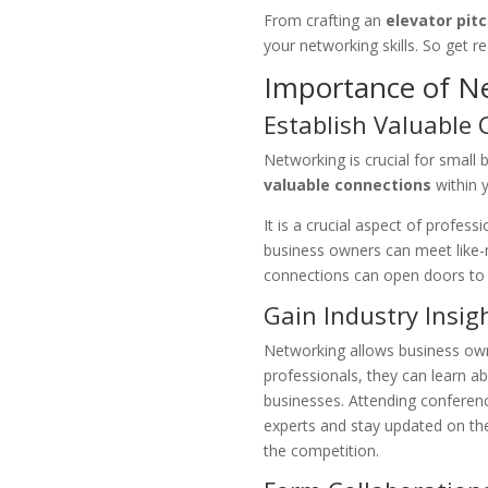
From crafting an
elevator pit
your networking skills. So get r
Importance of N
Establish Valuable
Networking is crucial for small
valuable connections
within 
It is a crucial aspect of profe
business owners can meet like-
connections can open doors to 
Gain Industry Insi
Networking allows business owne
professionals, they can learn ab
businesses. Attending conferenc
experts and stay updated on th
the competition.