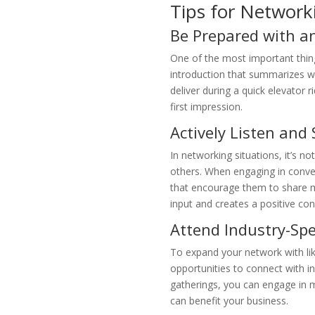
Tips for Network
Be Prepared with an
One of the most important things
introduction that summarizes wh
deliver during a quick elevator
first impression.
Actively Listen and
In networking situations, it’s no
others. When engaging in conver
that encourage them to share m
input and creates a positive con
Attend Industry-Spe
To expand your network with lik
opportunities to connect with in
gatherings, you can engage in m
can benefit your business.