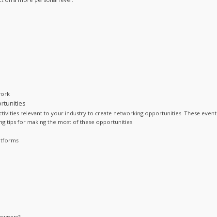
work
rtunities
tivities relevant to your industry to create networking opportunities. These events
 tips for making the most of these opportunities.
atforms
 owners?