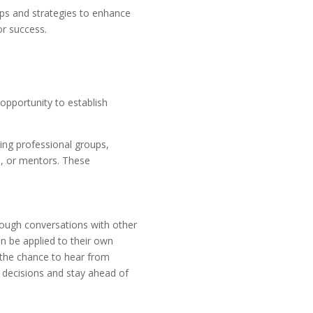
tips and strategies to enhance
or success.
opportunity to establish
ning professional groups,
s, or mentors. These
rough conversations with other
an be applied to their own
 the chance to hear from
decisions and stay ahead of