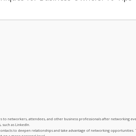
 to networkers, attendees, and other business professionals after networking eve
 such as LinkedIn.
ntacts to deepen relationships and take advantage of networking opportunities. 
t on a more personal level.