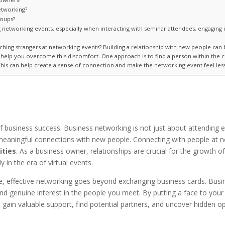
etworking?
roups?
tworking events, especially when interacting with seminar attendees, engaging in
hing strangers at networking events? Building a relationship with new people can be
an help you overcome this discomfort. One approach is to find a person within the
his can help create a sense of connection and make the networking event feel less
of business success. Business networking is not just about attending e
g meaningful connections with new people. Connecting with people at
ities
. As a business owner, relationships are crucial for the growth
 in the era of virtual events.
e, effective networking goes beyond exchanging business cards. Busi
nd genuine interest in the people you meet. By putting a face to your
gain valuable support, find potential partners, and uncover hidden op