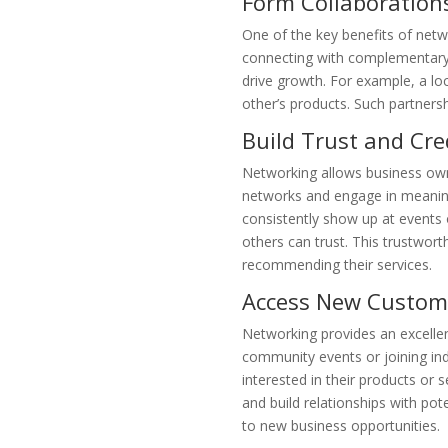
Form Collaboration
One of the key benefits of netw
connecting with complementary b
drive growth. For example, a lo
other’s products. Such partnersh
Build Trust and Cred
Networking allows business owner
networks and engage in meaning
consistently show up at events 
others can trust. This trustwor
recommending their services.
Access New Custom
Networking provides an excellen
community events or joining ind
interested in their products or 
and build relationships with po
to new business opportunities.