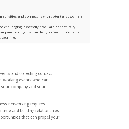
 activities, and connecting with potential customers
 challenging, especially if you are not naturally
 company or organization that you feel comfortable
 daunting.
vents and collecting contact
 networking events who can
 of your company and your
ness networking requires
 name and building relationships
portunities that can propel your