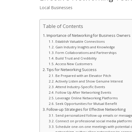
Local Businesses
Table of Contents
Importance of Networking for Business Owners
Establish Valuable Connections
Gain Industry Insights and Knowledge
Form Collaborations and Partnerships
Build Trust and Credibility
Access New Customers
Tips for Networking Success
Be Prepared with an Elevator Pitch
Actively Listen and Show Genuine Interest
Attend Industry-Specific Events
Follow Up After Networking Events
Leverage Online Networking Platforms
Seek Opportunities for Mutual Benefit
Follow-up Strategies for Effective Networking
Send personalized follow-up emails or messages
Connect on professional social media platforms,
Schedule one-on-one meetings with potential co
networking, as they allow networkers to connec