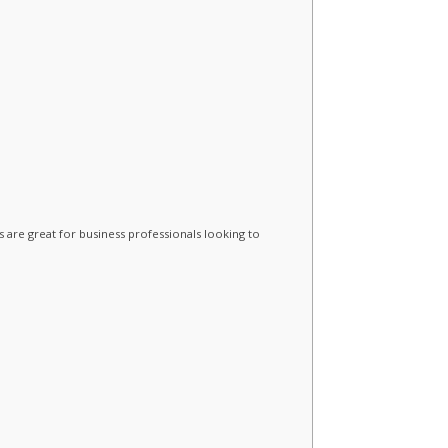
 are great for business professionals looking to