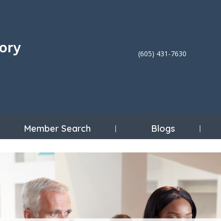
(605) 431-7630
Member Search
Blogs