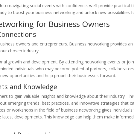
ch
to navigating social events with confidence, we’ll provide practical 
eady to boost your business networking and unlock new possibilities f
etworking for Business Owners
 Connections
 business owners and entrepreneurs. Business networking provides an 
your chosen industry.
ssional growth and development. By attending networking events or joi
minded individuals who may become potential partners, collaborator
new opportunities and help propel their businesses forward.
ghts and Knowledge
rs to gain valuable insights and knowledge about their industry. Th
out emerging trends, best practices, and innovative strategies that c
es or workshops in the field of business networking gives individuals
e latest developments. This knowledge can help them make informed 