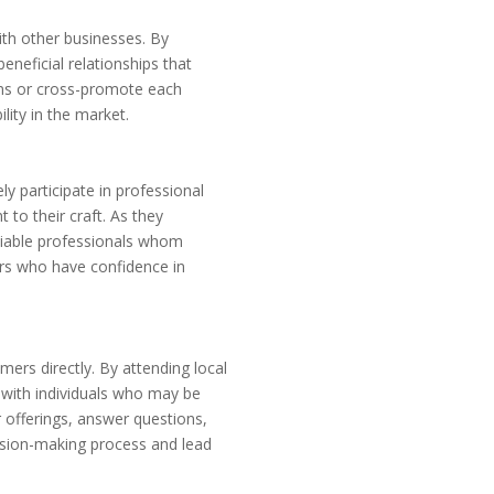
th other businesses. By
neficial relationships that
ons or cross-promote each
lity in the market.
ly participate in professional
to their craft. As they
eliable professionals whom
ers who have confidence in
ers directly. By attending local
 with individuals who may be
r offerings, answer questions,
cision-making process and lead