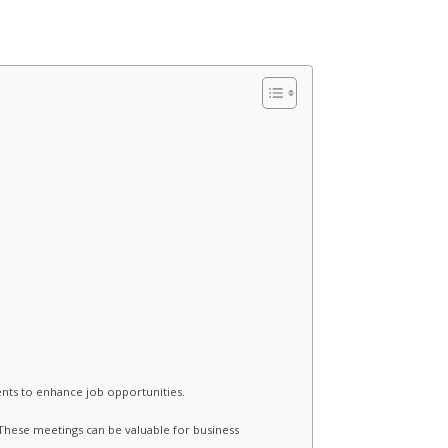
nts to enhance job opportunities.
These meetings can be valuable for business