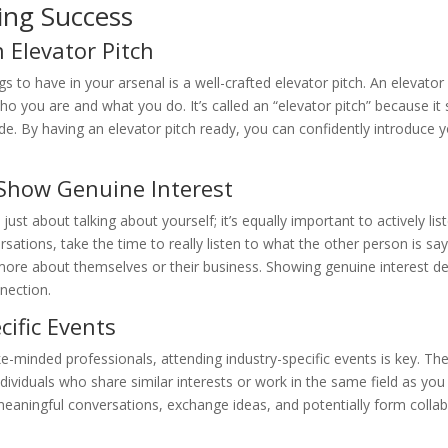
ing Success
 Elevator Pitch
 to have in your arsenal is a well-crafted elevator pitch. An elevator 
o you are and what you do. It’s called an “elevator pitch” because it
 ride. By having an elevator pitch ready, you can confidently introdu
 Show Genuine Interest
t just about talking about yourself; it’s equally important to actively l
sations, take the time to really listen to what the other person is s
ore about themselves or their business. Showing genuine interest de
nection.
cific Events
e-minded professionals, attending industry-specific events is key. Th
dividuals who share similar interests or work in the same field as you
eaningful conversations, exchange ideas, and potentially form collab