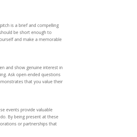
pitch is a brief and compelling
 should be short enough to
ce yourself and make a memorable
isten and show genuine interest in
aying. Ask open-ended questions
monstrates that you value their
ese events provide valuable
 do. By being present at these
orations or partnerships that