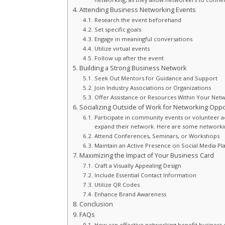
Attending Business Networking Events
Research the event beforehand
Set specific goals
Engage in meaningful conversations
Utilize virtual events
Follow up after the event
Building a Strong Business Network
Seek Out Mentors for Guidance and Support
Join Industry Associations or Organizations
Offer Assistance or Resources Within Your Net
Socializing Outside of Work for Networking Oppo
Participate in community events or volunteer ac
expand their network. Here are some networking
Attend Conferences, Seminars, or Workshops
Maintain an Active Presence on Social Media Pl
Maximizing the Impact of Your Business Card
Craft a Visually Appealing Design
Include Essential Contact Information
Utilize QR Codes
Enhance Brand Awareness
Conclusion
FAQs
How can effective networking benefit business