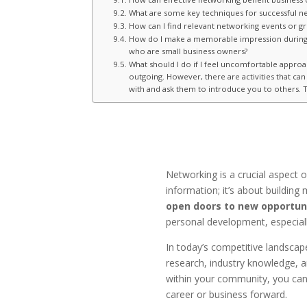
What are some key techniques for successful n
How can I find relevant networking events or g
How do I make a memorable impression during ne
who are small business owners?
What should I do if I feel uncomfortable approac
outgoing. However, there are activities that c
with and ask them to introduce you to others. T
Networking is a crucial aspect 
information; it’s about buildin
open doors to new opportun
personal development, especially
In today’s competitive landscap
research, industry knowledge, a
within your community, you can 
career or business forward.