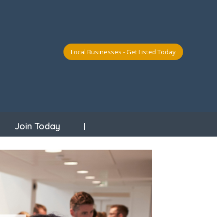
Local Businesses - Get Listed Today
Join Today