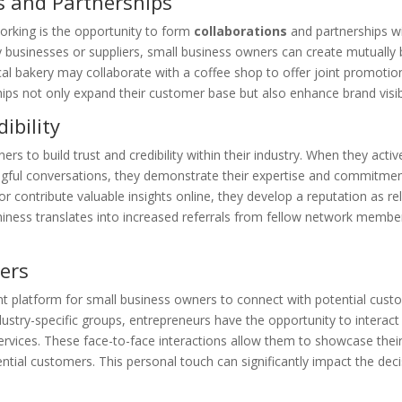
s and Partnerships
orking is the opportunity to form
collaborations
and partnerships wi
usinesses or suppliers, small business owners can create mutually be
cal bakery may collaborate with a coffee shop to offer joint promoti
ips not only expand their customer base but also enhance brand visibi
ibility
s to build trust and credibility within their industry. When they active
ful conversations, they demonstrate their expertise and commitment 
or contribute valuable insights online, they develop a reputation as r
thiness translates into increased referrals from fellow network memb
ers
t platform for small business owners to connect with potential custom
ustry-specific groups, entrepreneurs have the opportunity to interact
services. These face-to-face interactions allow them to showcase thei
tential customers. This personal touch can significantly impact the de