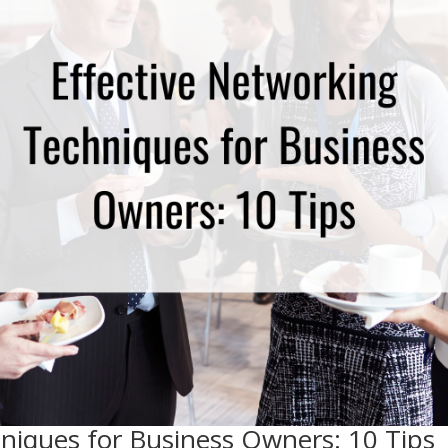
niques for Business Owners: 10 Tips